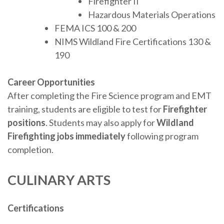
Firefighter II
Hazardous Materials Operations
FEMA ICS 100 & 200
NIMS Wildland Fire Certifications 130 &
190
Career Opportunities
After completing the Fire Science program and EMT
training, students are eligible to test for
Firefighter
positions
. Students may also apply for
Wildland
Firefighting jobs immediately
following program
completion.
CULINARY ARTS
Certifications