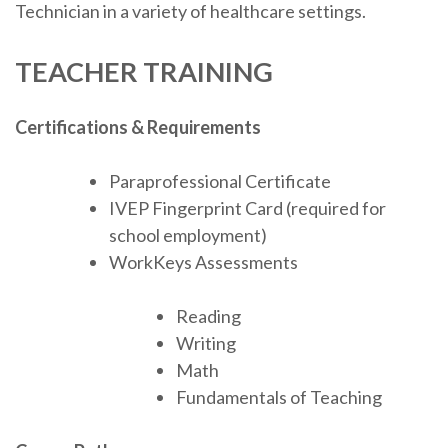
Technician in a variety of healthcare settings.
TEACHER TRAINING
Certifications & Requirements
Paraprofessional Certificate
IVEP Fingerprint Card (required for
school employment)
WorkKeys Assessments
Reading
Writing
Math
Fundamentals of Teaching