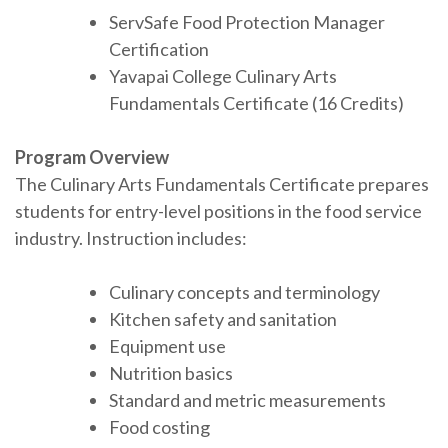
ServSafe Food Protection Manager
Certification
Yavapai College Culinary Arts
Fundamentals Certificate (16 Credits)
Program Overview
The Culinary Arts Fundamentals Certificate prepares
students for entry-level positions in the food service
industry. Instruction includes:
Culinary concepts and terminology
Kitchen safety and sanitation
Equipment use
Nutrition basics
Standard and metric measurements
Food costing