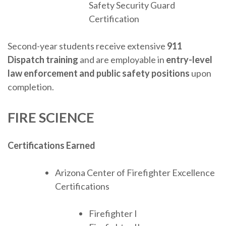
Safety Security Guard
Certification
Second-year students receive extensive
911
Dispatch training
and are employable in
entry-level
law enforcement and public safety positions
upon
completion.
FIRE SCIENCE
Certifications Earned
Arizona Center of Firefighter Excellence
Certifications
Firefighter I