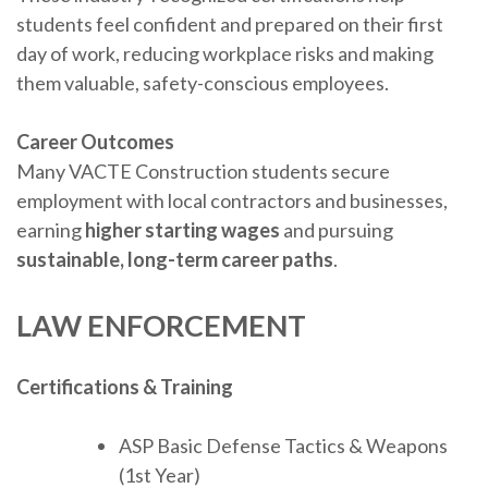
students feel confident and prepared on their first
day of work, reducing workplace risks and making
them valuable, safety-conscious employees.
Career Outcomes
Many VACTE Construction students secure
employment with local contractors and businesses,
earning
higher starting wages
and pursuing
sustainable, long-term career paths
.
LAW ENFORCEMENT
Certifications & Training
ASP Basic Defense Tactics & Weapons
(1st Year)