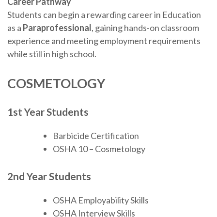
Career Pathway
Students can begin a rewarding career in Education
as a
Paraprofessional
, gaining hands-on classroom
experience and meeting employment requirements
while still in high school.
COSMETOLOGY
1st Year Students
Barbicide Certification
OSHA 10 – Cosmetology
2nd Year Students
OSHA Employability Skills
OSHA Interview Skills