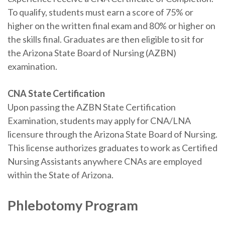
To qualify, students must earn a score of 75% or
higher on the written final exam and 80% or higher on
the skills final. Graduates are then eligible to sit for
the Arizona State Board of Nursing (AZBN)
examination.
CNA State Certification
Upon passing the AZBN State Certification
Examination, students may apply for CNA/LNA
licensure through the Arizona State Board of Nursing.
This license authorizes graduates to work as Certified
Nursing Assistants anywhere CNAs are employed
within the State of Arizona.
Phlebotomy Program