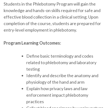
Students in the Phlebotomy Program will gain the
knowledge and hands-on skills required for safe and
effective blood collection in a clinical setting. Upon
completion of the course, students are prepared for
entry-level employment in phlebotomy.
Program Learning Outcomes:
Define basic terminology and codes
related to phlebotomy and laboratory
testing
Identify and describe the anatomy and
physiology of the hand and arm
Explain how privacy laws and law
enforcement impact phlebotomy
practices
Collect blood specimens by venipuncture