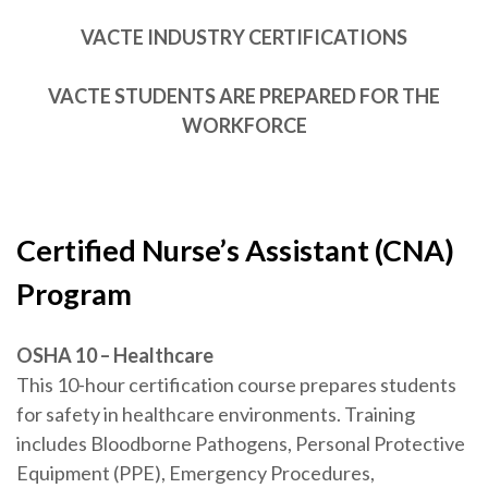
VACTE INDUSTRY CERTIFICATIONS
VACTE STUDENTS ARE PREPARED FOR THE
WORKFORCE
Certified Nurse’s Assistant (CNA)
Program
OSHA 10 – Healthcare
This 10-hour certification course prepares students
for safety in healthcare environments. Training
includes Bloodborne Pathogens, Personal Protective
Equipment (PPE), Emergency Procedures,