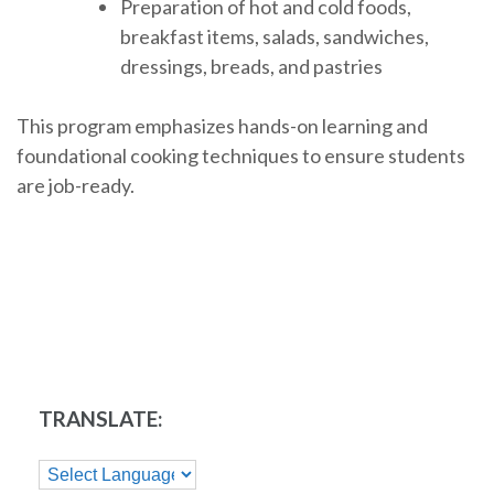
Preparation of hot and cold foods,
breakfast items, salads, sandwiches,
dressings, breads, and pastries
This program emphasizes hands-on learning and
foundational cooking techniques to ensure students
are job-ready.
TRANSLATE: