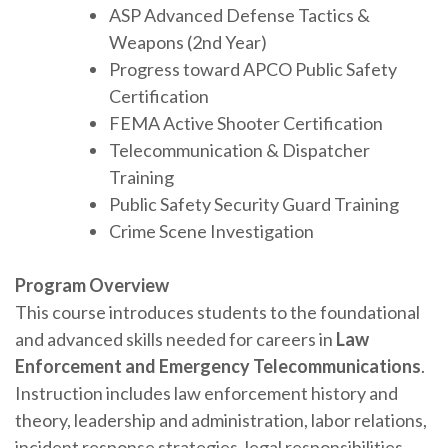
ASP Advanced Defense Tactics &
Weapons (2nd Year)
Progress toward APCO Public Safety
Certification
FEMA Active Shooter Certification
Telecommunication & Dispatcher
Training
Public Safety Security Guard Training
Crime Scene Investigation
Program Overview
This course introduces students to the foundational
and advanced skills needed for careers in
Law
Enforcement and Emergency Telecommunications
.
Instruction includes law enforcement history and
theory, leadership and administration, labor relations,
incident response strategies, legal responsibilities,