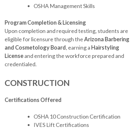
OSHA Management Skills
Program Completion & Licensing
Upon completion and required testing, students are
eligible for licensure through the
Arizona Barbering
and Cosmetology Board
, earning a
Hairstyling
License
and entering the workforce prepared and
credentialed.
CONSTRUCTION
Certifications Offered
OSHA 10 Construction Certification
IVES Lift Certifications