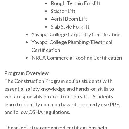
Rough Terrain Forklift
Scissor Lift
Aerial Boom Lift
Slab Style Forklift
Yavapai College Carpentry Certification
Yavapai College Plumbing/Electrical
Certification
NRCA Commercial Roofing Certification
Program Overview
The Construction Program equips students with
essential safety knowledge and hands-on skills to
work responsibly on construction sites. Students
learn to identify common hazards, properly use PPE,
and follow OSHA regulations.
These industry-recognized certifications help