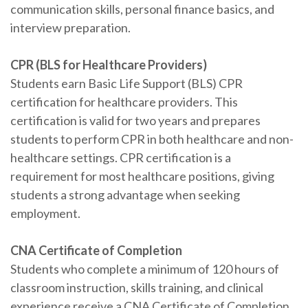
communication skills, personal finance basics, and
interview preparation.
CPR (BLS for Healthcare Providers)
Students earn Basic Life Support (BLS) CPR
certification for healthcare providers. This
certification is valid for two years and prepares
students to perform CPR in both healthcare and non-
healthcare settings. CPR certification is a
requirement for most healthcare positions, giving
students a strong advantage when seeking
employment.
CNA Certificate of Completion
Students who complete a minimum of 120 hours of
classroom instruction, skills training, and clinical
experience receive a CNA Certificate of Completion.