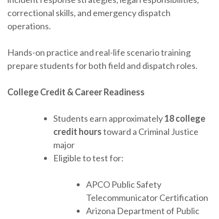
correctional skills, and emergency dispatch
operations.
Hands-on practice and real-life scenario training
prepare students for both field and dispatch roles.
College Credit & Career Readiness
Students earn approximately
18 college
credit hours
toward a Criminal Justice
major
Eligible to test for:
APCO Public Safety
Telecommunicator Certification
Arizona Department of Public