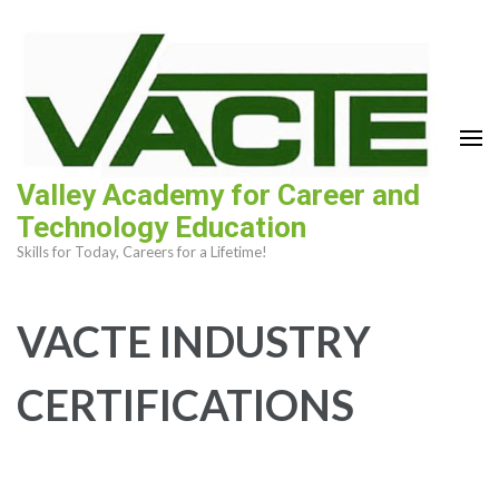
Skip
to
content
(Press
Enter)
Valley Academy for Career and
Technology Education
Skills for Today, Careers for a Lifetime!
VACTE INDUSTRY
CERTIFICATIONS