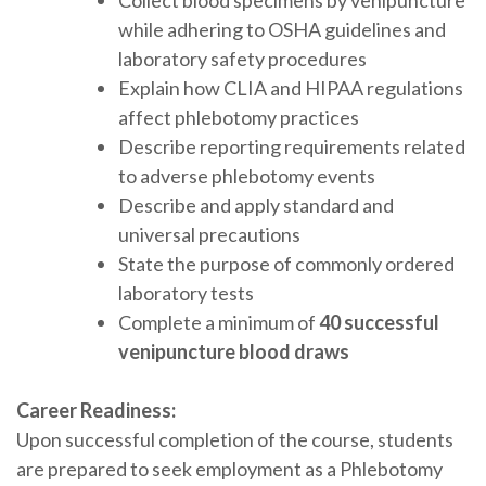
while adhering to OSHA guidelines and
laboratory safety procedures
Explain how CLIA and HIPAA regulations
affect phlebotomy practices
Describe reporting requirements related
to adverse phlebotomy events
Describe and apply standard and
universal precautions
State the purpose of commonly ordered
laboratory tests
Complete a minimum of
40 successful
venipuncture blood draws
Career Readiness:
Upon successful completion of the course, students
are prepared to seek employment as a Phlebotomy