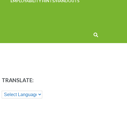
EMPLOYABILITY HINTS/HANDOUTS
TRANSLATE: