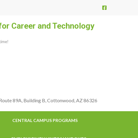
for Career and Technology
etime!
 Route 89A, Building B, Cottonwood, AZ 86326
CENTRAL CAMPUS PROGRAMS