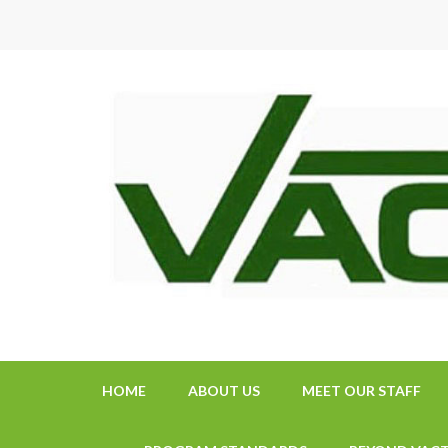
Skip
to
content
(Press
Enter)
HOME
ABOUT US
MEET OUR STAFF