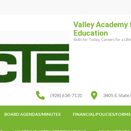
Valley Academy 
Education
Skills for Today, Careers for a Lif
(928) 634-7131
3405 E. State
BOARD AGENDAS/MINUTES
FINANCIAL/POLICIES/FORMS