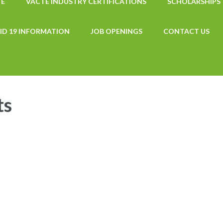
TE
VACTE INDUSTRY CERTIFICATIONS
SCHOLARSHIPS
ID 19 INFORMATION
JOB OPENINGS
CONTACT US
ts