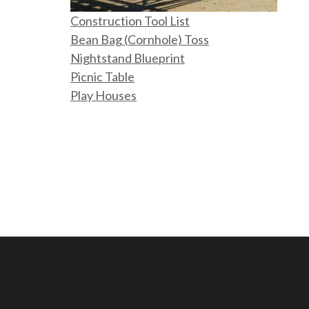
Construction Tool List
Bean Bag (Cornhole) Toss
Nightstand Blueprint
Picnic Table
Play Houses