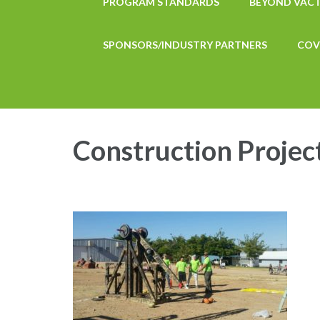
PROGRAM STANDARDS
BEYOND VAC
SPONSORS/INDUSTRY PARTNERS
COV
Construction Projec